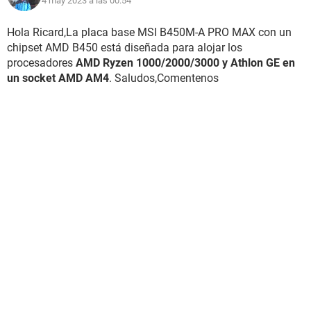
4 may 2023 a las 00:54
Hola Ricard,La placa base MSI B450M-A PRO MAX con un
chipset AMD B450 está diseñada para alojar los
procesadores
AMD Ryzen 1000/2000/3000 y Athlon GE en
un socket AMD AM4
. Saludos,Comentenos