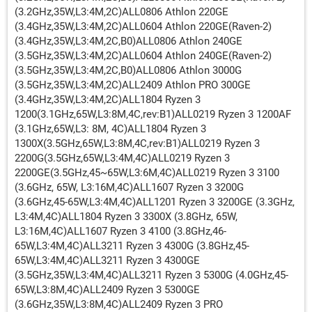
(3.2GHz,35W,L3:4M,2C)ALL0806 Athlon 220GE
(3.4GHz,35W,L3:4M,2C)ALL0604 Athlon 220GE(Raven-2)
(3.4GHz,35W,L3:4M,2C,B0)ALL0806 Athlon 240GE
(3.5GHz,35W,L3:4M,2C)ALL0604 Athlon 240GE(Raven-2)
(3.5GHz,35W,L3:4M,2C,B0)ALL0806 Athlon 3000G
(3.5GHz,35W,L3:4M,2C)ALL2409 Athlon PRO 300GE
(3.4GHz,35W,L3:4M,2C)ALL1804 Ryzen 3
1200(3.1GHz,65W,L3:8M,4C,rev:B1)ALL0219 Ryzen 3 1200AF
(3.1GHz,65W,L3: 8M, 4C)ALL1804 Ryzen 3
1300X(3.5GHz,65W,L3:8M,4C,rev:B1)ALL0219 Ryzen 3
2200G(3.5GHz,65W,L3:4M,4C)ALL0219 Ryzen 3
2200GE(3.5GHz,45~65W,L3:6M,4C)ALL0219 Ryzen 3 3100
(3.6GHz, 65W, L3:16M,4C)ALL1607 Ryzen 3 3200G
(3.6GHz,45-65W,L3:4M,4C)ALL1201 Ryzen 3 3200GE (3.3GHz,
L3:4M,4C)ALL1804 Ryzen 3 3300X (3.8GHz, 65W,
L3:16M,4C)ALL1607 Ryzen 3 4100 (3.8GHz,46-
65W,L3:4M,4C)ALL3211 Ryzen 3 4300G (3.8GHz,45-
65W,L3:4M,4C)ALL3211 Ryzen 3 4300GE
(3.5GHz,35W,L3:4M,4C)ALL3211 Ryzen 3 5300G (4.0GHz,45-
65W,L3:8M,4C)ALL2409 Ryzen 3 5300GE
(3.6GHz,35W,L3:8M,4C)ALL2409 Ryzen 3 PRO