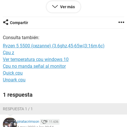
Ver más
Alguna solución?
Compartir
Android / Chrome 112.0.0.0
Consulta también:
Ryzen 5 5500 (cezanne) (3.6ghz,45-65w,l3:16m,6c)
Cpu z
Ver temperatura cpu windows 10
Cpu no manda señal al monitor
Quick cpu
Unpark cpu
1 respuesta
RESPUESTA 1 / 1
piratacrimson
11.636