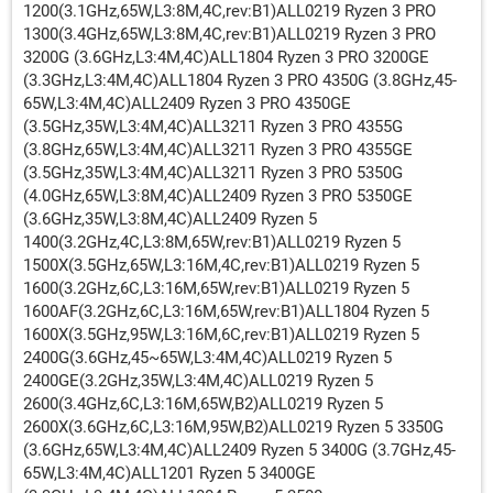
1200(3.1GHz,65W,L3:8M,4C,rev:B1)ALL0219 Ryzen 3 PRO
1300(3.4GHz,65W,L3:8M,4C,rev:B1)ALL0219 Ryzen 3 PRO
3200G (3.6GHz,L3:4M,4C)ALL1804 Ryzen 3 PRO 3200GE
(3.3GHz,L3:4M,4C)ALL1804 Ryzen 3 PRO 4350G (3.8GHz,45-
65W,L3:4M,4C)ALL2409 Ryzen 3 PRO 4350GE
(3.5GHz,35W,L3:4M,4C)ALL3211 Ryzen 3 PRO 4355G
(3.8GHz,65W,L3:4M,4C)ALL3211 Ryzen 3 PRO 4355GE
(3.5GHz,35W,L3:4M,4C)ALL3211 Ryzen 3 PRO 5350G
(4.0GHz,65W,L3:8M,4C)ALL2409 Ryzen 3 PRO 5350GE
(3.6GHz,35W,L3:8M,4C)ALL2409 Ryzen 5
1400(3.2GHz,4C,L3:8M,65W,rev:B1)ALL0219 Ryzen 5
1500X(3.5GHz,65W,L3:16M,4C,rev:B1)ALL0219 Ryzen 5
1600(3.2GHz,6C,L3:16M,65W,rev:B1)ALL0219 Ryzen 5
1600AF(3.2GHz,6C,L3:16M,65W,rev:B1)ALL1804 Ryzen 5
1600X(3.5GHz,95W,L3:16M,6C,rev:B1)ALL0219 Ryzen 5
2400G(3.6GHz,45~65W,L3:4M,4C)ALL0219 Ryzen 5
2400GE(3.2GHz,35W,L3:4M,4C)ALL0219 Ryzen 5
2600(3.4GHz,6C,L3:16M,65W,B2)ALL0219 Ryzen 5
2600X(3.6GHz,6C,L3:16M,95W,B2)ALL0219 Ryzen 5 3350G
(3.6GHz,65W,L3:4M,4C)ALL2409 Ryzen 5 3400G (3.7GHz,45-
65W,L3:4M,4C)ALL1201 Ryzen 5 3400GE