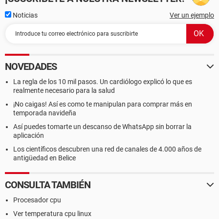
Noticias
Ver un ejemplo
NOVEDADES
La regla de los 10 mil pasos. Un cardiólogo explicó lo que es
realmente necesario para la salud
¡No caigas! Así es como te manipulan para comprar más en
temporada navideña
Así puedes tomarte un descanso de WhatsApp sin borrar la
aplicación
Los científicos descubren una red de canales de 4.000 años de
antigüedad en Belice
CONSULTA TAMBIÉN
Procesador cpu
Ver temperatura cpu linux