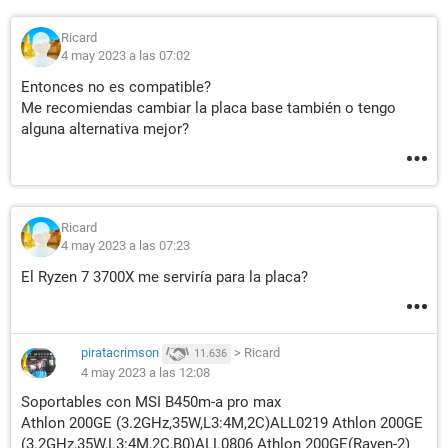
Ricard
4 may 2023 a las 07:02
Entonces no es compatible?
Me recomiendas cambiar la placa base también o tengo
alguna alternativa mejor?
Ricard
4 may 2023 a las 07:23
El Ryzen 7 3700X me serviría para la placa?
piratacrimson
>
Ricard
11.636
4 may 2023 a las 12:08
Soportables con MSI B450m-a pro max
Athlon 200GE (3.2GHz,35W,L3:4M,2C)ALL0219 Athlon 200GE
(3.2GHz,35W,L3:4M,2C,B0)ALL0806 Athlon 200GE(Raven-2)