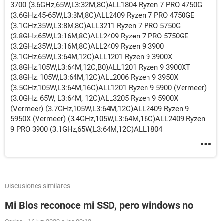
3700 (3.6GHz,65W,L3:32M,8C)ALL1804 Ryzen 7 PRO 4750G
(3.6GHz,45-65W,L3:8M,8C)ALL2409 Ryzen 7 PRO 4750GE
(3.1GHz,35W,L3:8M,8C)ALL3211 Ryzen 7 PRO 5750G
(3.8GHz,65W,L3:16M,8C)ALL2409 Ryzen 7 PRO 5750GE
(3.2GHz,35W,L3:16M,8C)ALL2409 Ryzen 9 3900
(3.1GHz,65W,L3:64M,12C)ALL1201 Ryzen 9 3900X
(3.8GHz,105W,L3:64M,12C,B0)ALL1201 Ryzen 9 3900XT
(3.8GHz, 105W,L3:64M,12C)ALL2006 Ryzen 9 3950X
(3.5GHz,105W,L3:64M,16C)ALL1201 Ryzen 9 5900 (Vermeer)
(3.0GHz, 65W, L3:64M, 12C)ALL3205 Ryzen 9 5900X
(Vermeer) (3.7GHz,105W,L3:64M,12C)ALL2409 Ryzen 9
5950X (Vermeer) (3.4GHz,105W,L3:64M,16C)ALL2409 Ryzen
9 PRO 3900 (3.1GHz,65W,L3:64M,12C)ALL1804
Discusiones similares
Mi Bios reconoce mi SSD, pero windows no