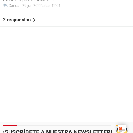
Carlos
-
16 jun 2022 a las 02:12
Carlos
-
29 jun 2022 a las 12:01
2 respuestas
¡SUSCRÍBETE A NUESTRA NEWSLETTER!