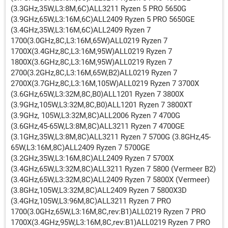
(3.3GHz,35W,L3:8M,6C)ALL3211 Ryzen 5 PRO 5650G
(3.9GHz,65W,L3:16M,6C)ALL2409 Ryzen 5 PRO 5650GE
(3.4GHz,35W,L3:16M,6C)ALL2409 Ryzen 7
1700(3.0GHz,8C,L3:16M,65W)ALL0219 Ryzen 7
1700X(3.4GHz,8C,L3:16M,95W)ALL0219 Ryzen 7
1800X(3.6GHz,8C,L3:16M,95W)ALL0219 Ryzen 7
2700(3.2GHz,8C,L3:16M,65W,B2)ALL0219 Ryzen 7
2700X(3.7GHz,8C,L3:16M,105W)ALL0219 Ryzen 7 3700X
(3.6GHz,65W,L3:32M,8C,B0)ALL1201 Ryzen 7 3800X
(3.9GHz,105W,L3:32M,8C,B0)ALL1201 Ryzen 7 3800XT
(3.9GHz, 105W,L3:32M,8C)ALL2006 Ryzen 7 4700G
(3.6GHz,45-65W,L3:8M,8C)ALL3211 Ryzen 7 4700GE
(3.1GHz,35W,L3:8M,8C)ALL3211 Ryzen 7 5700G (3.8GHz,45-
65W,L3:16M,8C)ALL2409 Ryzen 7 5700GE
(3.2GHz,35W,L3:16M,8C)ALL2409 Ryzen 7 5700X
(3.4GHz,65W,L3:32M,8C)ALL3211 Ryzen 7 5800 (Vermeer B2)
(3.4GHz,65W,L3:32M,8C)ALL2409 Ryzen 7 5800X (Vermeer)
(3.8GHz,105W,L3:32M,8C)ALL2409 Ryzen 7 5800X3D
(3.4GHz,105W,L3:96M,8C)ALL3211 Ryzen 7 PRO
1700(3.0GHz,65W,L3:16M,8C,rev:B1)ALL0219 Ryzen 7 PRO
1700X(3.4GHz,95W,L3:16M,8C,rev:B1)ALL0219 Ryzen 7 PRO