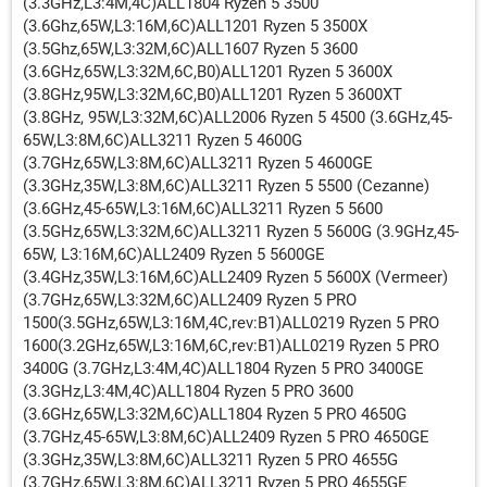
(3.3GHz,L3:4M,4C)ALL1804 Ryzen 5 3500
(3.6Ghz,65W,L3:16M,6C)ALL1201 Ryzen 5 3500X
(3.5Ghz,65W,L3:32M,6C)ALL1607 Ryzen 5 3600
(3.6GHz,65W,L3:32M,6C,B0)ALL1201 Ryzen 5 3600X
(3.8GHz,95W,L3:32M,6C,B0)ALL1201 Ryzen 5 3600XT
(3.8GHz, 95W,L3:32M,6C)ALL2006 Ryzen 5 4500 (3.6GHz,45-
65W,L3:8M,6C)ALL3211 Ryzen 5 4600G
(3.7GHz,65W,L3:8M,6C)ALL3211 Ryzen 5 4600GE
(3.3GHz,35W,L3:8M,6C)ALL3211 Ryzen 5 5500 (Cezanne)
(3.6GHz,45-65W,L3:16M,6C)ALL3211 Ryzen 5 5600
(3.5GHz,65W,L3:32M,6C)ALL3211 Ryzen 5 5600G (3.9GHz,45-
65W, L3:16M,6C)ALL2409 Ryzen 5 5600GE
(3.4GHz,35W,L3:16M,6C)ALL2409 Ryzen 5 5600X (Vermeer)
(3.7GHz,65W,L3:32M,6C)ALL2409 Ryzen 5 PRO
1500(3.5GHz,65W,L3:16M,4C,rev:B1)ALL0219 Ryzen 5 PRO
1600(3.2GHz,65W,L3:16M,6C,rev:B1)ALL0219 Ryzen 5 PRO
3400G (3.7GHz,L3:4M,4C)ALL1804 Ryzen 5 PRO 3400GE
(3.3GHz,L3:4M,4C)ALL1804 Ryzen 5 PRO 3600
(3.6GHz,65W,L3:32M,6C)ALL1804 Ryzen 5 PRO 4650G
(3.7GHz,45-65W,L3:8M,6C)ALL2409 Ryzen 5 PRO 4650GE
(3.3GHz,35W,L3:8M,6C)ALL3211 Ryzen 5 PRO 4655G
(3.7GHz,65W,L3:8M,6C)ALL3211 Ryzen 5 PRO 4655GE