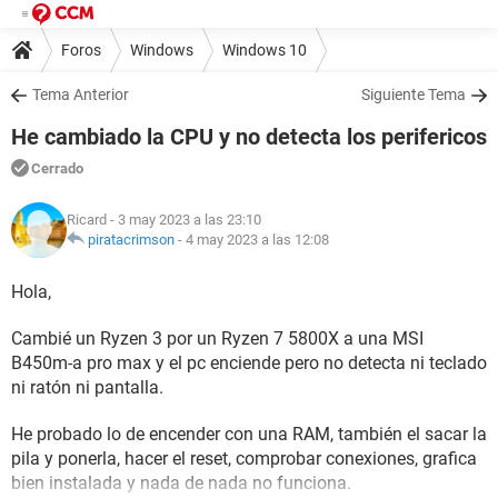
Foros
Windows
Windows 10
Tema Anterior
Siguiente Tema
He cambiado la CPU y no detecta los perifericos
Cerrado
Ricard
- 3 may 2023 a las 23:10
piratacrimson
-
4 may 2023 a las 12:08
Hola,
Cambié un Ryzen 3 por un Ryzen 7 5800X a una MSI
B450m-a pro max y el pc enciende pero no detecta ni teclado
ni ratón ni pantalla.
He probado lo de encender con una RAM, también el sacar la
pila y ponerla, hacer el reset, comprobar conexiones, grafica
bien instalada y nada de nada no funciona.