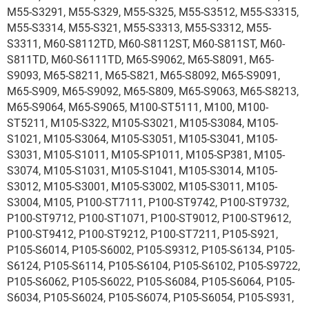
M55-S3291, M55-S329, M55-S325, M55-S3512, M55-S3315,
M55-S3314, M55-S321, M55-S3313, M55-S3312, M55-
S3311, M60-S8112TD, M60-S8112ST, M60-S811ST, M60-
S811TD, M60-S6111TD, M65-S9062, M65-S8091, M65-
S9093, M65-S8211, M65-S821, M65-S8092, M65-S9091,
M65-S909, M65-S9092, M65-S809, M65-S9063, M65-S8213,
M65-S9064, M65-S9065, M100-ST5111, M100, M100-
ST5211, M105-S322, M105-S3021, M105-S3084, M105-
S1021, M105-S3064, M105-S3051, M105-S3041, M105-
S3031, M105-S1011, M105-SP1011, M105-SP381, M105-
S3074, M105-S1031, M105-S1041, M105-S3014, M105-
S3012, M105-S3001, M105-S3002, M105-S3011, M105-
S3004, M105, P100-ST7111, P100-ST9742, P100-ST9732,
P100-ST9712, P100-ST1071, P100-ST9012, P100-ST9612,
P100-ST9412, P100-ST9212, P100-ST7211, P105-S921,
P105-S6014, P105-S6002, P105-S9312, P105-S6134, P105-
S6124, P105-S6114, P105-S6104, P105-S6102, P105-S9722,
P105-S6062, P105-S6022, P105-S6084, P105-S6064, P105-
S6034, P105-S6024, P105-S6074, P105-S6054, P105-S931,