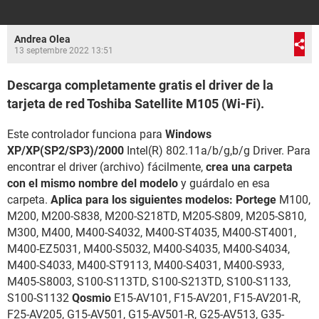
Andrea Olea
13 septembre 2022 13:51
Descarga completamente gratis el driver de la
tarjeta de red Toshiba Satellite M105 (Wi-Fi).
Este controlador funciona para
Windows
XP/XP(SP2/SP3)/2000
Intel(R) 802.11a/b/g,b/g Driver. Para
encontrar el driver (archivo) fácilmente,
crea una carpeta
con el mismo nombre del modelo
y guárdalo en esa
carpeta.
Aplica para los siguientes modelos: Portege
M100,
M200, M200-S838, M200-S218TD, M205-S809, M205-S810,
M300, M400, M400-S4032, M400-ST4035, M400-ST4001,
M400-EZ5031, M400-S5032, M400-S4035, M400-S4034,
M400-S4033, M400-ST9113, M400-S4031, M400-S933,
M405-S8003, S100-S113TD, S100-S213TD, S100-S1133,
S100-S1132
Qosmio
E15-AV101, F15-AV201, F15-AV201-R,
F25-AV205, G15-AV501, G15-AV501-R, G25-AV513, G35-