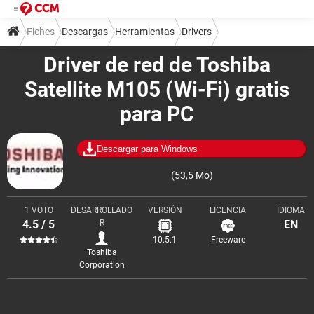
Fiches
Descargas
Herramientas
Drivers
Driver de red de Toshiba
Satellite M105 (Wi-Fi) gratis
para PC
Descargar para Windows
(53,5 Mo)
1 VOTO
DESARROLLADO
VERSIÓN
LICENCIA
IDIOMA
4.5 / 5
R
EN
10.5.1
Freeware
Toshiba
Corporation