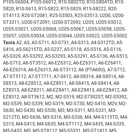
P105-S6004, P105-S6012, R10-S802TD, R10-S804TD, R10-
S820, R10-S613, R15-S822, R15-S829, R15-S8222, R20-
ST4113, R20-ST2081, R25-S3503, R25-S3513, U200, U200-
ST3311, U200-ST2091, U200-ST2092, U205, U205-S5012,
U205-S5021, U205-S5068, U205-S5067, U205-S5058, U205-
S5057, U205-S5034, U205-S5044, U205-S5022, U205-S5002
Tecra
A2, A3, A3-S711, A3-S731, A4-S313, A4-S312TD, A5-
S416, A5-S6215TD, A5-S237, A5-S118, A5-S516, A5-S116,
A5-S329, A5-S3292, A5-S3293, A5-S3291, A5-S136, A6-S513,
A6-S713, A6-ST3512, A6-EZ6312, A6-EZ6311, A6-EZ6411,
A6-EZ6314, A6-EZ6313, A6-ST3112, A6 (PTA60U), A7-S712,
A7-ST5112, A7-ST7711, A7-S612, A8-S8314, A8-S8514, A8-
S8513, A8-EZ8512, A8-EZ8511, A8-S8415, A8-S8414, A8-
EZ8313, A8-EZ8311, A8-EZ8411, A8-EZ8413, A8-EZ8412, A8-
EZ8312, A8-ST3612, M2, M2-S519, M2-S7302ST, M2-S5392,
M2-S539, M2-S339, M2-S319, M2-S730, M2-S410, M2V, M2-
S630, M2-S430, M2-S530, M3, M3-S311, M3-S331, M3-
S212TD, M3-S636, M3-S316, M3-S336, M4, M4-S115TD, M4-
S315, M4-S415, M4-S635, M4-ST1112, M4-S435, M4-S335,
M5-S433, M5, M5-ST8112, M5-S5331, M5-ST1412, M5-