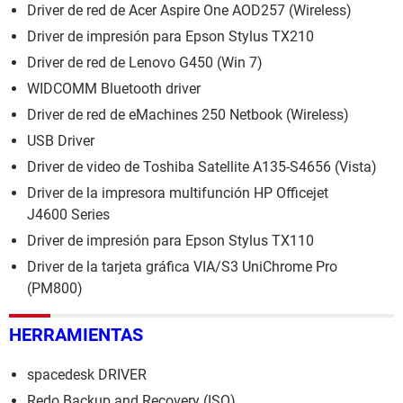
Driver de red de Acer Aspire One AOD257 (Wireless)
Driver de impresión para Epson Stylus TX210
Driver de red de Lenovo G450 (Win 7)
WIDCOMM Bluetooth driver
Driver de red de eMachines 250 Netbook (Wireless)
USB Driver
Driver de video de Toshiba Satellite A135-S4656 (Vista)
Driver de la impresora multifunción HP Officejet
J4600 Series
Driver de impresión para Epson Stylus TX110
Driver de la tarjeta gráfica VIA/S3 UniChrome Pro
(PM800)
HERRAMIENTAS
spacedesk DRIVER
Redo Backup and Recovery (ISO)