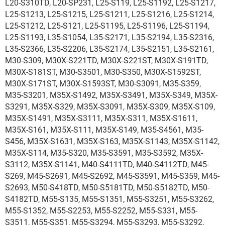
L20-S310TD, L20-SP231, L25-S119, L25-S1192, L25-S1217,
L25-S1213, L25-S1215, L25-S1211, L25-S1216, L25-S1214,
L25-S1212, L25-S121, L25-S1195, L25-S1196, L25-S1194,
L25-S1193, L35-S1054, L35-S2171, L35-S2194, L35-S2316,
L35-S2366, L35-S2206, L35-S2174, L35-S2151, L35-S2161,
M30-S309, M30X-S221TD, M30X-S221ST, M30X-S191TD,
M30X-S181ST, M30-S3501, M30-S350, M30X-S1592ST,
M30X-S171ST, M30X-S1593ST, M30-S3091, M35-S359,
M35-S3201, M35X-S1492, M35X-S3491, M35X-S349, M35X-
S3291, M35X-S329, M35X-S3091, M35X-S309, M35X-S109,
M35X-S1491, M35X-S3111, M35X-S311, M35X-S1611,
M35X-S161, M35X-S111, M35X-S149, M35-S4561, M35-
S456, M35X-S1631, M35X-S163, M35X-S1143, M35X-S1142,
M35X-S114, M35-S320, M35-S3591, M35-S3592, M35X-
S3112, M35X-S1141, M40-S4111TD, M40-S4112TD, M45-
S269, M45-S2691, M45-S2692, M45-S3591, M45-S359, M45-
S2693, M50-S418TD, M50-S5181TD, M50-S5182TD, M50-
S4182TD, M55-S135, M55-S1351, M55-S3251, M55-S3262,
M55-S1352, M55-S2253, M55-S2252, M55-S331, M55-
S3511, M55-S351, M55-S3294, M55-S3293, M55-S3292,