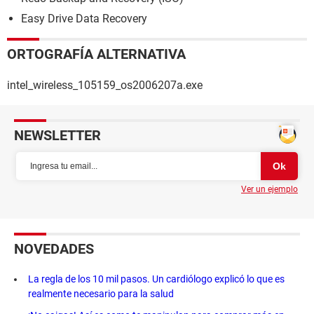
Easy Drive Data Recovery
ORTOGRAFÍA ALTERNATIVA
intel_wireless_105159_os2006207a.exe
NEWSLETTER
Ver un ejemplo
NOVEDADES
La regla de los 10 mil pasos. Un cardiólogo explicó lo que es
realmente necesario para la salud