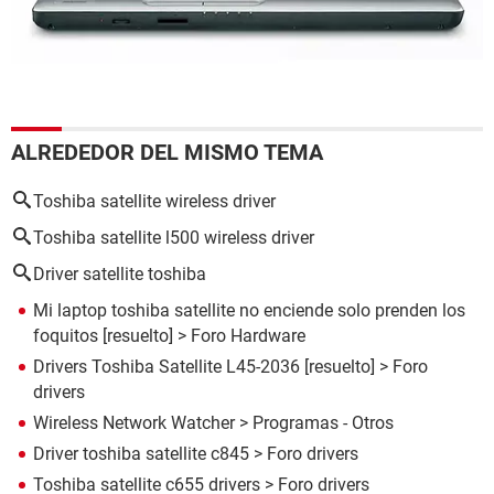
ALREDEDOR DEL MISMO TEMA
Toshiba satellite wireless driver
Toshiba satellite l500 wireless driver
Driver satellite toshiba
Mi laptop toshiba satellite no enciende solo prenden los
foquitos
[resuelto] >
Foro Hardware
Drivers Toshiba Satellite L45-2036
[resuelto] >
Foro
drivers
Wireless Network Watcher
> Programas - Otros
Driver toshiba satellite c845
>
Foro drivers
Toshiba satellite c655 drivers
>
Foro drivers