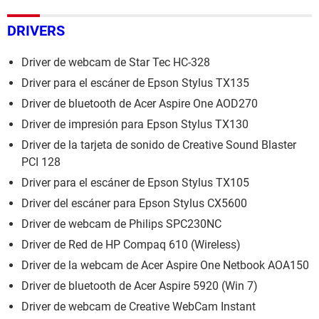
DRIVERS
Driver de webcam de Star Tec HC-328
Driver para el escáner de Epson Stylus TX135
Driver de bluetooth de Acer Aspire One AOD270
Driver de impresión para Epson Stylus TX130
Driver de la tarjeta de sonido de Creative Sound Blaster
PCI 128
Driver para el escáner de Epson Stylus TX105
Driver del escáner para Epson Stylus CX5600
Driver de webcam de Philips SPC230NC
Driver de Red de HP Compaq 610 (Wireless)
Driver de la webcam de Acer Aspire One Netbook AOA150
Driver de bluetooth de Acer Aspire 5920 (Win 7)
Driver de webcam de Creative WebCam Instant