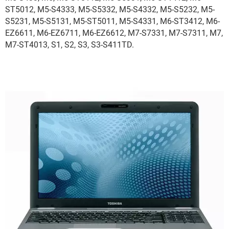
ST5012, M5-S4333, M5-S5332, M5-S4332, M5-S5232, M5-
S5231, M5-S5131, M5-ST5011, M5-S4331, M6-ST3412, M6-
EZ6611, M6-EZ6711, M6-EZ6612, M7-S7331, M7-S7311, M7,
M7-ST4013, S1, S2, S3, S3-S411TD.