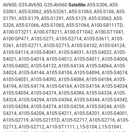
AV600, G35-AV650, G35-AV660
Satellite
A55-S306, A55-
S3061, A55-S3062, A55-S3261, A55-S1063, A55-S106, A55-
S1791, A55-S179, A55-S1291, A55-S129, A55-S3063, A55-
S326, A55-S1066, A55-S1065, A55-S1064, A100-S8111TD,
A100-ST3211, A100-ST8211, A100-ST1042, A100-ST1041,
A100-SP471, A105-S271, A105-S2714, A105-S3611, A105-
S361, A105-S2711, A105-S2715, A105-S4102, A105-S4124,
A105-S4114, A105-S4041, A105-S4031, A105-S4022, A105-
S4021, A105-S4014, A105-S4012, A105-S4011, A105-S4004,
A105-S4002, A105-S4132, A105-S4134, A105-S4064, A105-
S4024, A105-S4144, A105-S4104, A105-S4094, A105-S4074,
A105-S4051, A105-S4092, A105-S4084, A105-S4184, A105-
S4194, A105-S4174, A105-S4164, A105-S4154, A105-S4034,
A105-S4054, A105-S4374, A105-S4384, A105-S4334, A105-
S4324, A105-S4294, A105-S4364, A105-S4344, A105-S4342,
A105-S4284, A105-S4274, A105-S4254, A105-S4244, A105-
S4214, A105-S4204, A105-S4211, A105-S4201, A105-S4001,
A105-S2719, A105-S215TD, A105-S2717, A105-S2716, A105-
S2713, A105-S2712, A110-ST1111, L15-S104, L15-S1041,