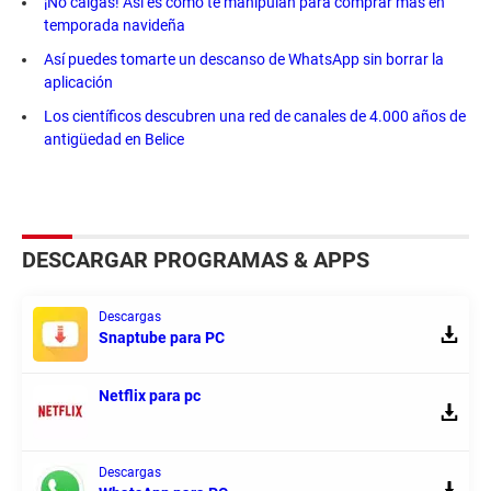
¡No caigas! Así es como te manipulan para comprar más en
temporada navideña
Así puedes tomarte un descanso de WhatsApp sin borrar la
aplicación
Los científicos descubren una red de canales de 4.000 años de
antigüedad en Belice
DESCARGAR PROGRAMAS & APPS
Descargas
Snaptube para PC
Netflix para pc
Descargas