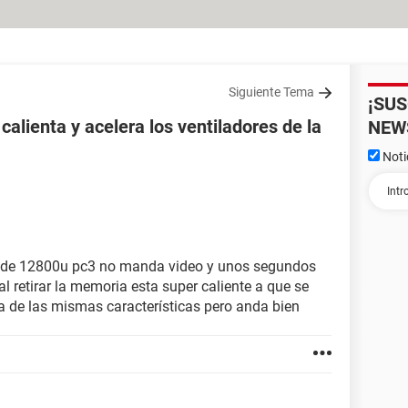
Siguiente Tema
¡SU
alienta y acelera los ventiladores de la
NEW
Noti
 de 12800u pc3 no manda video y unos segundos
al retirar la memoria esta super caliente a que se
 de las mismas características pero anda bien