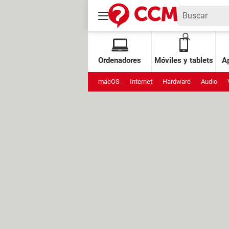
Ordenadores
Móviles y tablets
Ap
macOS
Internet
Hardware
Audio