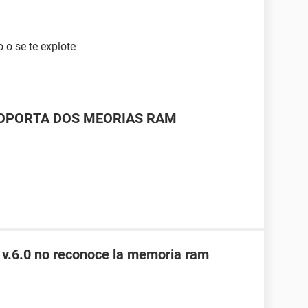
 o se te explote
SOPORTA DOS MEORIAS RAM
 v.6.0 no reconoce la memoria ram