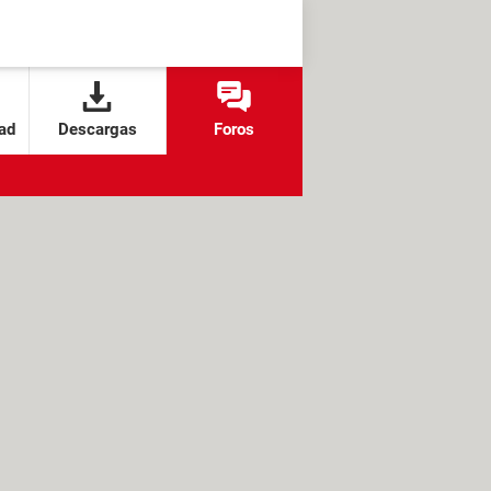
ad
Descargas
Foros