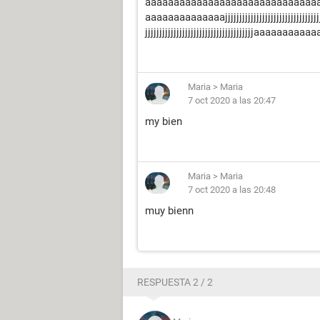
aaaaaaaaaaaaaaaaaaaaaaaaaaaaaa
aaaaaaaaaaaaaajjjjjjjjjjjjjjjjjjjjjjjjjjjjjjjjjjjjjjjjj
jjjjjjjjjjjjjjjjjjjjjjjjjjjjjjjjjjjjjjaaaaaaaaaaaaaa
Maria
>
Maria
7 oct 2020 a las 20:47
my bien
Maria
>
Maria
7 oct 2020 a las 20:48
muy bienn
RESPUESTA 2 / 2