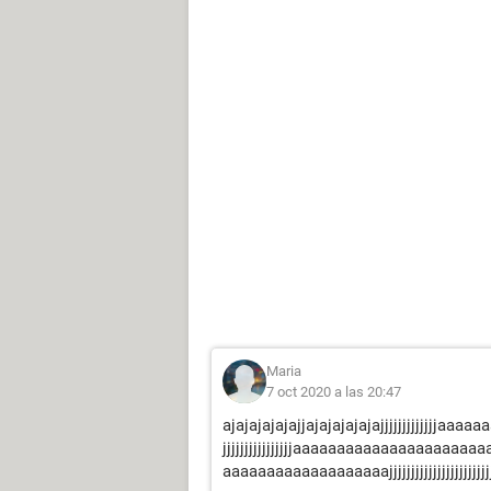
Maria
7 oct 2020 a las 20:47
ajajajajajajjajajajajajajjjjjjjjjjjjjaaaaa
jjjjjjjjjjjjjjjjaaaaaaaaaaaaaaaaaaaaaa
aaaaaaaaaaaaaaaaaaajjjjjjjjjjjjjjjjjjjjjjjjjjj