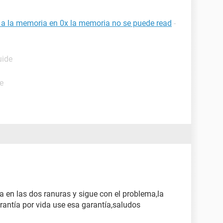
a a la memoria en 0x la memoria no se puede read
-
uide
e
a en las dos ranuras y sigue con el problema,la
rantía por vida use esa garantía,saludos