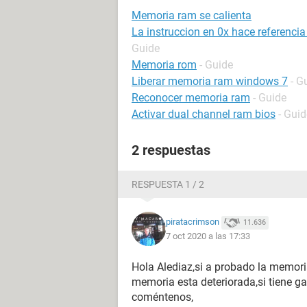
Memoria ram se calienta
La instruccion en 0x hace referenci
Guide
Memoria rom
- Guide
Liberar memoria ram windows 7
- G
Reconocer memoria ram
- Guide
Activar dual channel ram bios
- Guid
2 respuestas
RESPUESTA 1 / 2
piratacrimson
11.636
7 oct 2020 a las 17:33
Hola Alediaz,si a probado la memori
memoria esta deteriorada,si tiene ga
coméntenos,