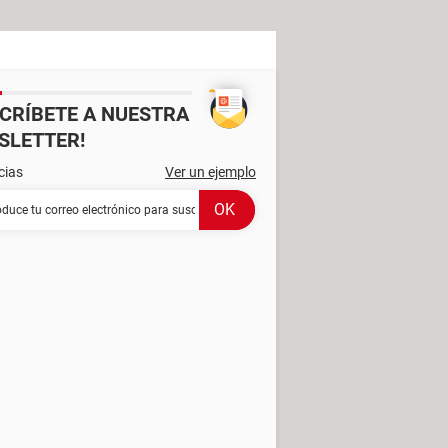
SCRÍBETE A NUESTRA
SLETTER!
cias
Ver un ejemplo