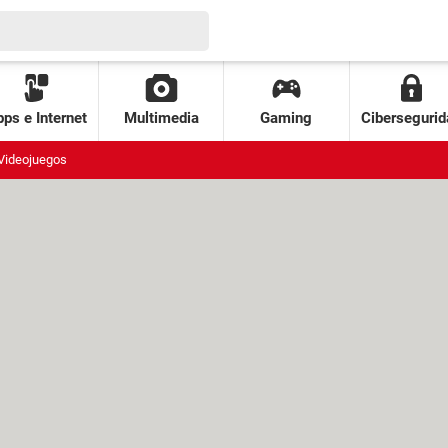
ps e Internet
Multimedia
Gaming
Cibersegurid
Videojuegos