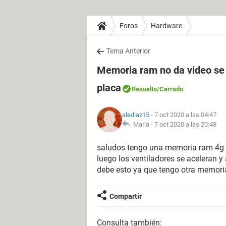
Foros
Hardware
Tema Anterior
Memoria ram no da video se c
placa
Resuelto
/Cerrado
alediaz15
- 7 oct 2020 a las 04:47
Maria -
7 oct 2020 a las 20:48
saludos tengo una memoria ram 4g
luego los ventiladores se aceleran y 
debe esto ya que tengo otra memoria
Compartir
Consulta también: