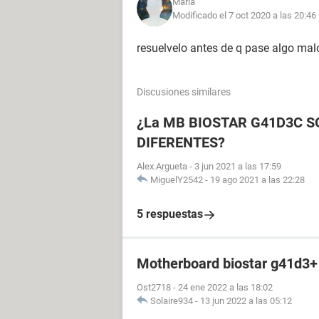
Maria
Modificado el 7 oct 2020 a las 20:46
resuelvelo antes de q pase algo malo
Discusiones similares
¿La MB BIOSTAR G41D3C 
DIFERENTES?
Alex.Argueta
-
3 jun 2021 a las 17:59
MiguelY2542
-
19 ago 2021 a las 22:28
5 respuestas
Motherboard biostar g41d3+
Ost2718
-
24 ene 2022 a las 18:02
Solaire934
-
13 jun 2022 a las 05:12