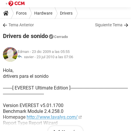
Foros
Hardware
Drivers
Tema Anterior
Siguiente Tema
Drivers de sonido
Cerrado
Edman
- 23 dic 2009 a las 05:55
xavier -
23 jul 2010 a las 07:06
Hola,
drtivers para el sonido
--------[ EVEREST Ultimate Edition ]-------------------------------------------------
-----------------------------------
Version EVEREST v5.01.1700
Benchmark Module 2.4.258.0
Homepage
http://www.lavalys.com/
Report Type Report Wizard
Computer HOME-91073DB384