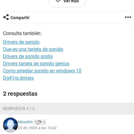
Ver más
Generator Edgar Ignacio
Operating System Microsoft Windows XP Professional
5.1.2600 (WinXP Retail)
Compartir
Date 2009-12-21
Time 21:39
Consulta también:
Drivers de sonido
--------[ Summary ]-----------------------------------------------------------------------------
Que es una tarjeta de sonido
------------------------
Drivers de sonido gratis
Computer:
Drivers tarjeta de sonido genius
Computer Type ACPI Uniprocessor PC
Como arreglar sonido en windows 10
Operating System Microsoft Windows XP Professional
Dg41rq drivers
OS Service Pack Service Pack 3
Internet Explorer 6.0.2900.5512
2 respuestas
DirectX 4.09.00.0904 (DirectX 9.0c)
Computer Name HOME-91073DB384
User Name Edgar Ignacio
RESPUESTA 1 / 2
Logon Domain HOME-91073DB384
Date / Time 2009-12-21 / 21:39
Messtrin
6
23 dic 2009 a las 16:42
Motherboard: